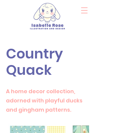
Country
Quack
A home decor collection,
adorned with playful ducks
and gingham patterns.