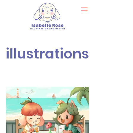
illustrations