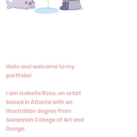
Hello and welcome to my
portfolio!
I am Isabelle Rose, an artist
based in Atlanta with an
Illustration degree from
Savannah College of Art and
Design.