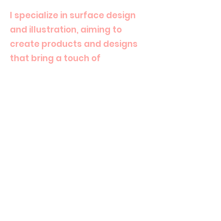
I specialize in surface design
and illustration, aiming to
create products and designs
that bring a touch of
happiness and cuteness to
everyday life.
Alongside my design work, I
also share my passion for art
as an art teacher, inspiring
others to embrace creativity.